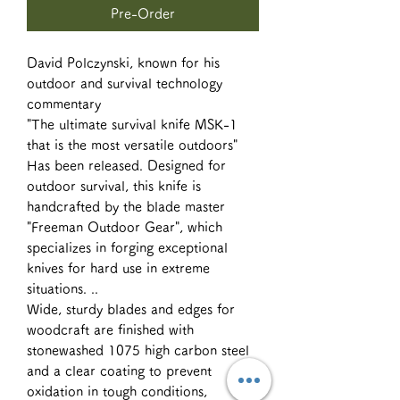
Pre-Order
David Polczynski, known for his
outdoor and survival technology
commentary
"The ultimate survival knife MSK-1
that is the most versatile outdoors"
Has been released. Designed for
outdoor survival, this knife is
handcrafted by the blade master
"Freeman Outdoor Gear", which
specializes in forging exceptional
knives for hard use in extreme
situations. ..
Wide, sturdy blades and edges for
woodcraft are finished with
stonewashed 1075 high carbon steel
and a clear coating to prevent
oxidation in tough conditions,