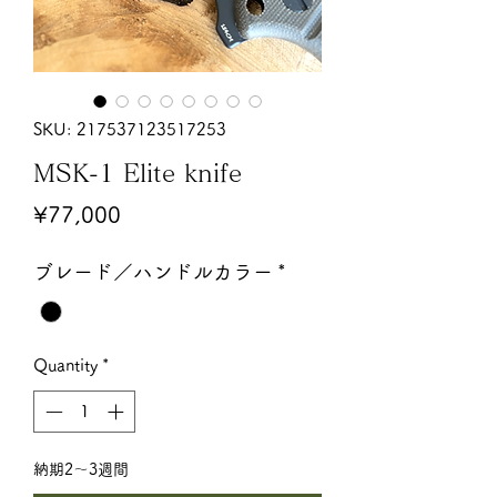
SKU: 217537123517253
MSK-1 Elite knife
Price
¥77,000
ブレード／ハンドルカラー
*
Quantity
*
納期2〜3週間